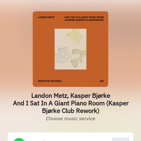
Landon Metz, Kasper Bjørke
And I Sat In A Giant Piano Room (Kasper
Bjørke Club Rework)
Choose music service