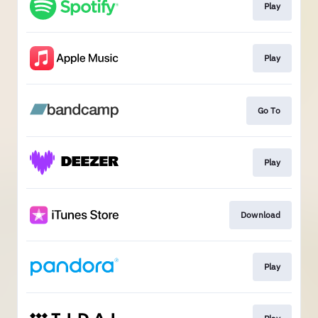
Play
Play
Go To
Play
Download
Play