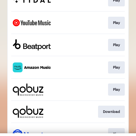
Play
Play
Play
Play
Play
Download
Play